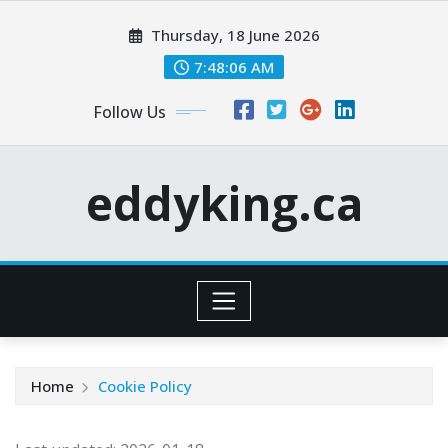
Skip
Thursday, 18 June 2026
to
content
7:48:06 AM
Follow Us
eddyking.ca
Home
Cookie Policy