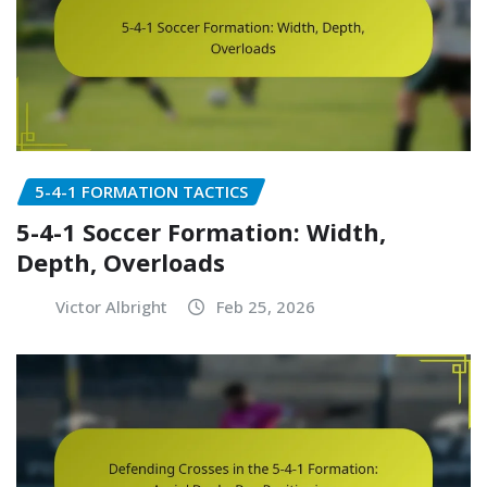
5-4-1 FORMATION TACTICS
5-4-1 Soccer Formation: Width,
Depth, Overloads
Victor Albright
Feb 25, 2026