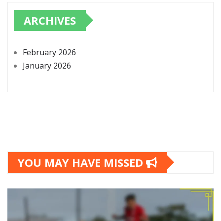
ARCHIVES
February 2026
January 2026
YOU MAY HAVE MISSED