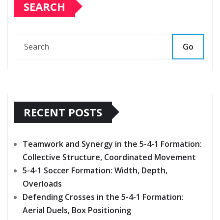
SEARCH
Go
RECENT POSTS
Teamwork and Synergy in the 5-4-1 Formation:
Collective Structure, Coordinated Movement
5-4-1 Soccer Formation: Width, Depth,
Overloads
Defending Crosses in the 5-4-1 Formation:
Aerial Duels, Box Positioning