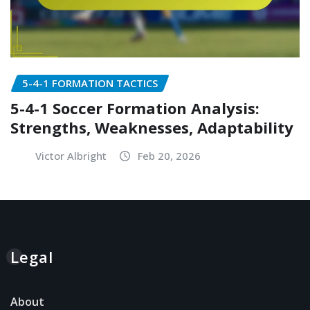
5-4-1 FORMATION TACTICS
5-4-1 Soccer Formation Analysis:
Strengths, Weaknesses, Adaptability
Victor Albright
Feb 20, 2026
Legal
About