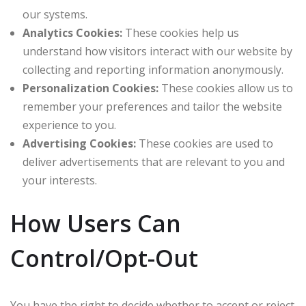
our systems.
Analytics Cookies:
These cookies help us
understand how visitors interact with our website by
collecting and reporting information anonymously.
Personalization Cookies:
These cookies allow us to
remember your preferences and tailor the website
experience to you.
Advertising Cookies:
These cookies are used to
deliver advertisements that are relevant to you and
your interests.
How Users Can
Control/Opt-Out
You have the right to decide whether to accept or reject