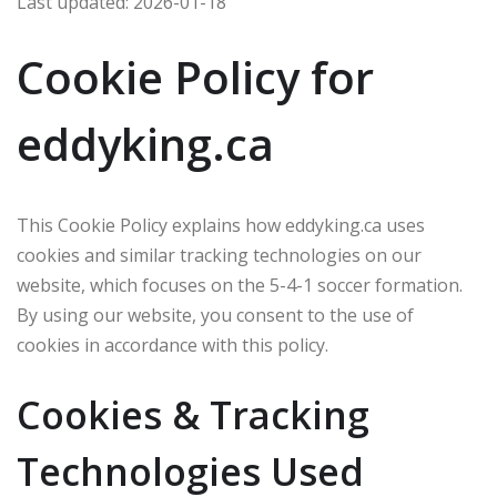
Last updated: 2026-01-18
Cookie Policy for
eddyking.ca
This Cookie Policy explains how eddyking.ca uses
cookies and similar tracking technologies on our
website, which focuses on the 5-4-1 soccer formation.
By using our website, you consent to the use of
cookies in accordance with this policy.
Cookies & Tracking
Technologies Used