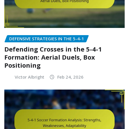
DEFENSIVE STRATEGIES IN THE 5-4-1
Defending Crosses in the 5-4-1
Formation: Aerial Duels, Box
Positioning
Victor Albright
Feb 24, 2026