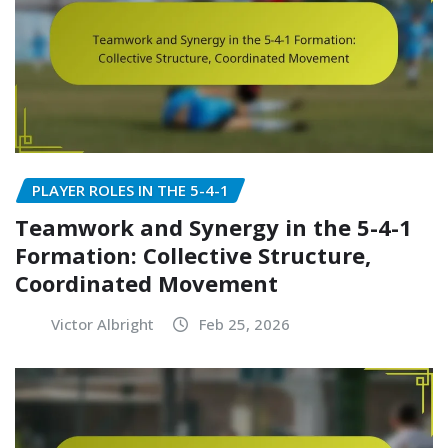
PLAYER ROLES IN THE 5-4-1
Teamwork and Synergy in the 5-4-1
Formation: Collective Structure,
Coordinated Movement
Victor Albright
Feb 25, 2026