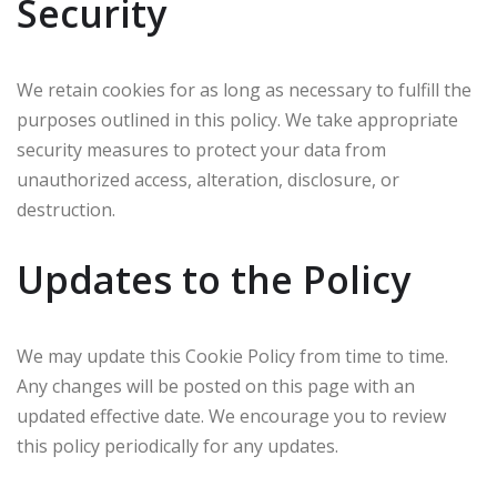
Security
We retain cookies for as long as necessary to fulfill the
purposes outlined in this policy. We take appropriate
security measures to protect your data from
unauthorized access, alteration, disclosure, or
destruction.
Updates to the Policy
We may update this Cookie Policy from time to time.
Any changes will be posted on this page with an
updated effective date. We encourage you to review
this policy periodically for any updates.