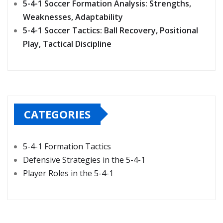
5-4-1 Soccer Formation Analysis: Strengths,
Weaknesses, Adaptability
5-4-1 Soccer Tactics: Ball Recovery, Positional
Play, Tactical Discipline
CATEGORIES
5-4-1 Formation Tactics
Defensive Strategies in the 5-4-1
Player Roles in the 5-4-1