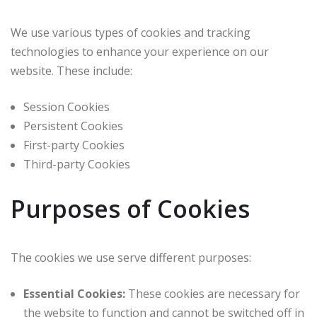
We use various types of cookies and tracking
technologies to enhance your experience on our
website. These include:
Session Cookies
Persistent Cookies
First-party Cookies
Third-party Cookies
Purposes of Cookies
The cookies we use serve different purposes:
Essential Cookies:
These cookies are necessary for
the website to function and cannot be switched off in