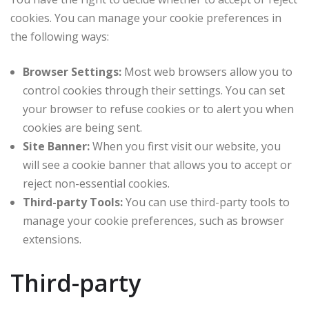
cookies. You can manage your cookie preferences in
the following ways:
Browser Settings:
Most web browsers allow you to
control cookies through their settings. You can set
your browser to refuse cookies or to alert you when
cookies are being sent.
Site Banner:
When you first visit our website, you
will see a cookie banner that allows you to accept or
reject non-essential cookies.
Third-party Tools:
You can use third-party tools to
manage your cookie preferences, such as browser
extensions.
Third-party