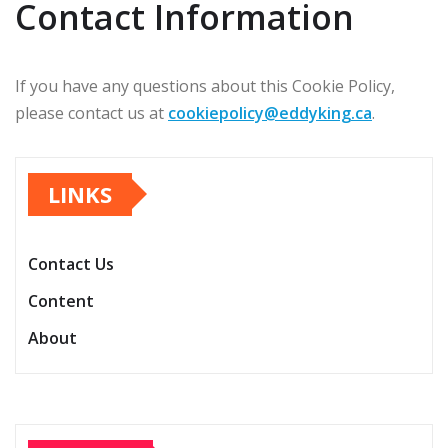
Contact Information
If you have any questions about this Cookie Policy,
please contact us at
cookiepolicy@eddyking.ca
.
LINKS
Contact Us
Content
About