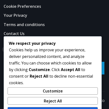
Cookie Preferences
Your Privacy
Terms and conditions
Contact Us
We respect your privacy
Search
Cookies help us improve your experience,
deliver personalized content, and analyze
traffic. You can choose which cookies to allow
Go
by clicking
Customize
. Click
Accept All
to
consent or
Reject All
to decline non-essential
cookies.
Customize
Copyright © 2026 | Powered by
WordPress
|
NewsExo
Reject All
by
ThemeArile