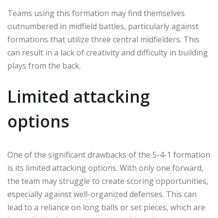
Teams using this formation may find themselves
outnumbered in midfield battles, particularly against
formations that utilize three central midfielders. This
can result in a lack of creativity and difficulty in building
plays from the back.
Limited attacking
options
One of the significant drawbacks of the 5-4-1 formation
is its limited attacking options. With only one forward,
the team may struggle to create scoring opportunities,
especially against well-organized defenses. This can
lead to a reliance on long balls or set pieces, which are