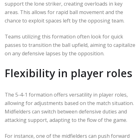
support the lone striker, creating overloads in key
areas. This allows for rapid ball movement and the
chance to exploit spaces left by the opposing team.
Teams utilizing this formation often look for quick
passes to transition the ball upfield, aiming to capitalize
on any defensive lapses by the opposition.
Flexibility in player roles
The 5-4-1 formation offers versatility in player roles,
allowing for adjustments based on the match situation.
Midfielders can switch between defensive duties and
attacking support, adapting to the flow of the game.
For instance, one of the midfielders can push forward