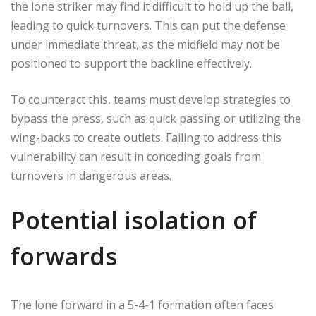
the lone striker may find it difficult to hold up the ball,
leading to quick turnovers. This can put the defense
under immediate threat, as the midfield may not be
positioned to support the backline effectively.
To counteract this, teams must develop strategies to
bypass the press, such as quick passing or utilizing the
wing-backs to create outlets. Failing to address this
vulnerability can result in conceding goals from
turnovers in dangerous areas.
Potential isolation of
forwards
The lone forward in a 5-4-1 formation often faces