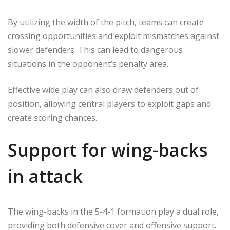
By utilizing the width of the pitch, teams can create
crossing opportunities and exploit mismatches against
slower defenders. This can lead to dangerous
situations in the opponent’s penalty area.
Effective wide play can also draw defenders out of
position, allowing central players to exploit gaps and
create scoring chances.
Support for wing-backs
in attack
The wing-backs in the 5-4-1 formation play a dual role,
providing both defensive cover and offensive support.