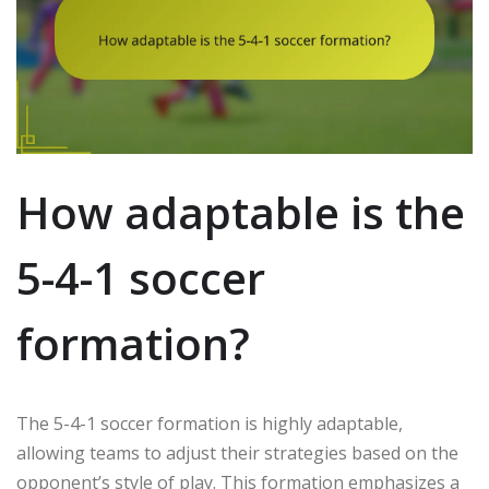
How adaptable is the
5-4-1 soccer
formation?
The 5-4-1 soccer formation is highly adaptable,
allowing teams to adjust their strategies based on the
opponent’s style of play. This formation emphasizes a