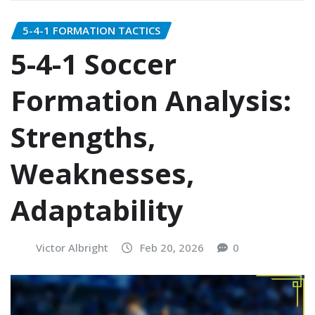
5-4-1 FORMATION TACTICS
5-4-1 Soccer
Formation Analysis:
Strengths,
Weaknesses,
Adaptability
Victor Albright
Feb 20, 2026
0