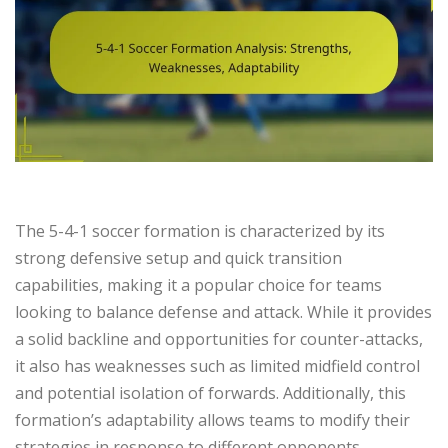
The 5-4-1 soccer formation is characterized by its
strong defensive setup and quick transition
capabilities, making it a popular choice for teams
looking to balance defense and attack. While it provides
a solid backline and opportunities for counter-attacks,
it also has weaknesses such as limited midfield control
and potential isolation of forwards. Additionally, this
formation’s adaptability allows teams to modify their
strategies in response to different opponents,