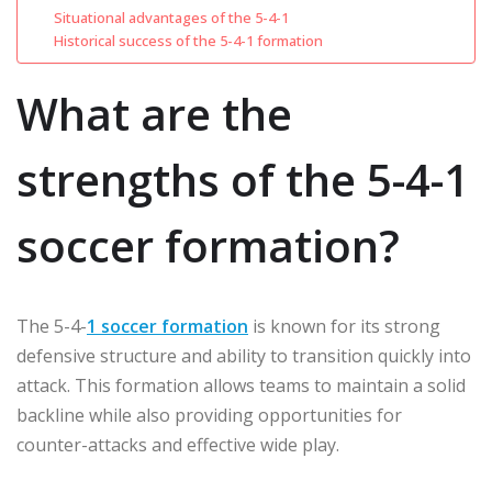
Situational advantages of the 5-4-1
Historical success of the 5-4-1 formation
What are the
strengths of the 5-4-1
soccer formation?
The 5-4-
1 soccer formation
is known for its strong
defensive structure and ability to transition quickly into
attack. This formation allows teams to maintain a solid
backline while also providing opportunities for
counter-attacks and effective wide play.