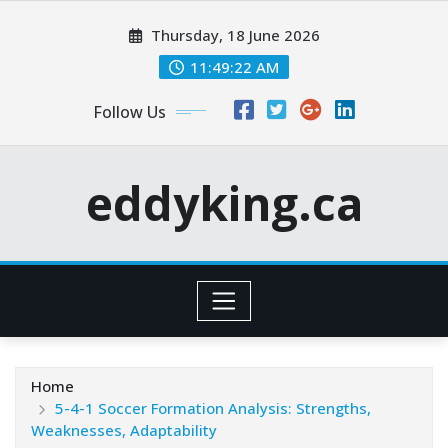
Skip
Thursday, 18 June 2026
to
content
11:49:22 AM
Follow Us
eddyking.ca
Home
5-4-1 Soccer Formation Analysis: Strengths,
Weaknesses, Adaptability