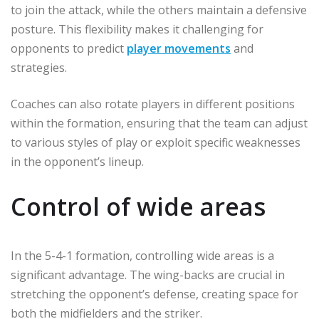
to join the attack, while the others maintain a defensive
posture. This flexibility makes it challenging for
opponents to predict
player movements
and
strategies.
Coaches can also rotate players in different positions
within the formation, ensuring that the team can adjust
to various styles of play or exploit specific weaknesses
in the opponent’s lineup.
Control of wide areas
In the 5-4-1 formation, controlling wide areas is a
significant advantage. The wing-backs are crucial in
stretching the opponent’s defense, creating space for
both the midfielders and the striker.