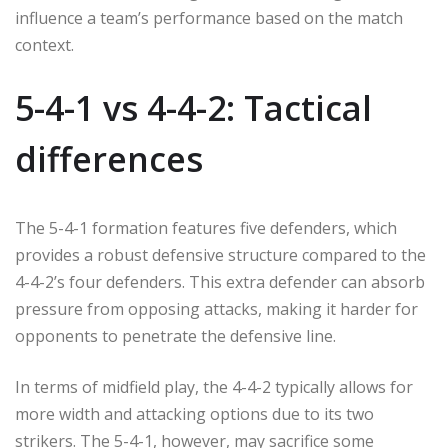
influence a team’s performance based on the match
context.
5-4-1 vs 4-4-2: Tactical
differences
The 5-4-1 formation features five defenders, which
provides a robust defensive structure compared to the
4-4-2’s four defenders. This extra defender can absorb
pressure from opposing attacks, making it harder for
opponents to penetrate the defensive line.
In terms of midfield play, the 4-4-2 typically allows for
more width and attacking options due to its two
strikers. The 5-4-1, however, may sacrifice some