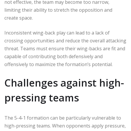
not effective, the team may become too narrow,
limiting their ability to stretch the opposition and
create space.
Inconsistent wing-back play can lead to a lack of
crossing opportunities and reduce the overall attacking
threat. Teams must ensure their wing-backs are fit and
capable of contributing both defensively and
offensively to maximize the formation’s potential.
Challenges against high-
pressing teams
The 5-4-1 formation can be particularly vulnerable to
high-pressing teams. When opponents apply pressure,