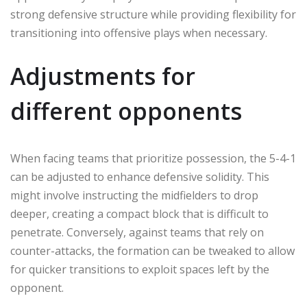
strong defensive structure while providing flexibility for
transitioning into offensive plays when necessary.
Adjustments for
different opponents
When facing teams that prioritize possession, the 5-4-1
can be adjusted to enhance defensive solidity. This
might involve instructing the midfielders to drop
deeper, creating a compact block that is difficult to
penetrate. Conversely, against teams that rely on
counter-attacks, the formation can be tweaked to allow
for quicker transitions to exploit spaces left by the
opponent.