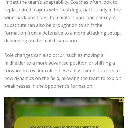
impact the team’s adaptability. Coaches often look to
replace tired players with fresh legs, particularly in the
wing-back positions, to maintain pace and energy. A
substitute can also be brought on to shift the
formation from a defensive to a more attacking setup,
depending on the match situation.
Role changes can also occur, such as moving a
midfielder to a more advanced position or shifting a
forward to a wider role. These adjustments can create
new dynamics on the field, allowing the team to exploit
weaknesses in the opponent’s formation.