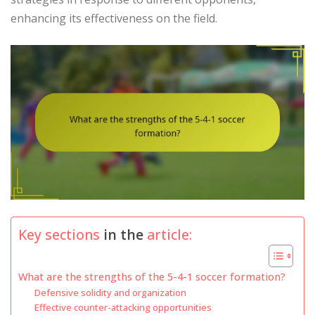
enhancing its effectiveness on the field.
Key sections
in the
article:
What are the strengths of the 5-4-1 soccer formation?
Defensive solidity and organization
Effective counter-attacking opportunities