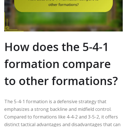
How does the 5-4-1
formation compare
to other formations?
The 5-4-1 formation is a defensive strategy that
emphasizes a strong backline and midfield control.
Compared to formations like 4-4-2 and 3-5-2, it offers
distinct tactical advantages and disadvantages that can