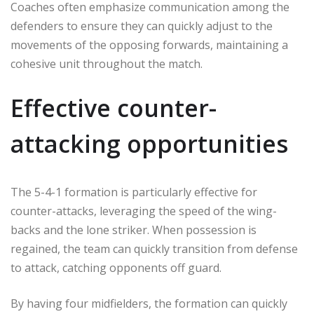
Coaches often emphasize communication among the
defenders to ensure they can quickly adjust to the
movements of the opposing forwards, maintaining a
cohesive unit throughout the match.
Effective counter-
attacking opportunities
The 5-4-1 formation is particularly effective for
counter-attacks, leveraging the speed of the wing-
backs and the lone striker. When possession is
regained, the team can quickly transition from defense
to attack, catching opponents off guard.
By having four midfielders, the formation can quickly