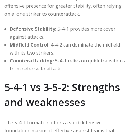
offensive presence for greater stability, often relying
on a lone striker to counterattack.
Defensive Stability:
5-4-1 provides more cover
against attacks.
Midfield Control:
4-4-2 can dominate the midfield
with its two strikers.
Counterattacking:
5-4-1 relies on quick transitions
from defense to attack.
5-4-1 vs 3-5-2: Strengths
and weaknesses
The 5-4-1 formation offers a solid defensive
foundation, making it effective against teams that