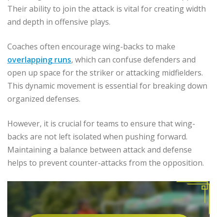
Their ability to join the attack is vital for creating width
and depth in offensive plays.
Coaches often encourage wing-backs to make
overlapping runs
, which can confuse defenders and
open up space for the striker or attacking midfielders.
This dynamic movement is essential for breaking down
organized defenses.
However, it is crucial for teams to ensure that wing-
backs are not left isolated when pushing forward.
Maintaining a balance between attack and defense
helps to prevent counter-attacks from the opposition.