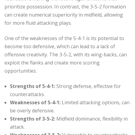
prioritize possession. In contrast, the 3-5-2 formation
can create numerical superiority in midfield, allowing
for more fluid attacking plays.
One of the weaknesses of the 5-4-1 is its potential to
become too defensive, which can lead to a lack of
offensive creativity. The 3-5-2, with its wing-backs, can
exploit the flanks and create more scoring
opportunities.
Strengths of 5-4-1:
Strong defense, effective for
counterattacks.
Weaknesses of 5-4-1:
Limited attacking options, can
be overly defensive.
Strengths of 3-5-2:
Midfield dominance, flexibility in
attack.
Weaknesses of 3-5-2:
Vulnerable to counterattacks