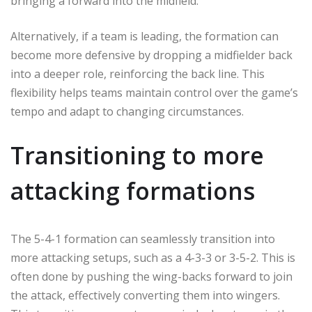
bringing a forward into the midfield.
Alternatively, if a team is leading, the formation can
become more defensive by dropping a midfielder back
into a deeper role, reinforcing the back line. This
flexibility helps teams maintain control over the game’s
tempo and adapt to changing circumstances.
Transitioning to more
attacking formations
The 5-4-1 formation can seamlessly transition into
more attacking setups, such as a 4-3-3 or 3-5-2. This is
often done by pushing the wing-backs forward to join
the attack, effectively converting them into wingers.