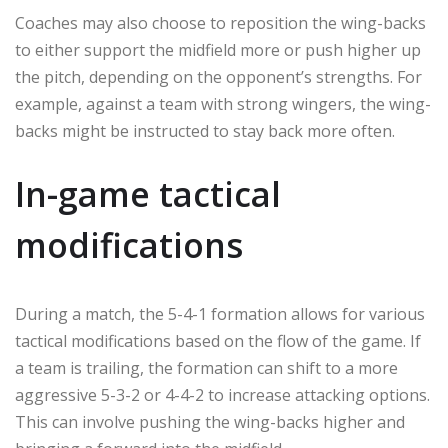
Coaches may also choose to reposition the wing-backs
to either support the midfield more or push higher up
the pitch, depending on the opponent’s strengths. For
example, against a team with strong wingers, the wing-
backs might be instructed to stay back more often.
In-game tactical
modifications
During a match, the 5-4-1 formation allows for various
tactical modifications based on the flow of the game. If
a team is trailing, the formation can shift to a more
aggressive 5-3-2 or 4-4-2 to increase attacking options.
This can involve pushing the wing-backs higher and