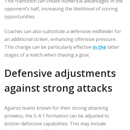
This transition can create numerical advantages in the
opponent’s half, increasing the likelihood of scoring
opportunities.
Coaches can also substitute a defensive midfielder for
an additional striker, enhancing offensive pressure.
This change can be particularly effective
in the
latter
stages of a match when chasing a goal.
Defensive adjustments
against strong attacks
Against teams known for their strong attacking
prowess, the 5-4-1 formation can be adjusted to
bolster defensive capabilities. This may include