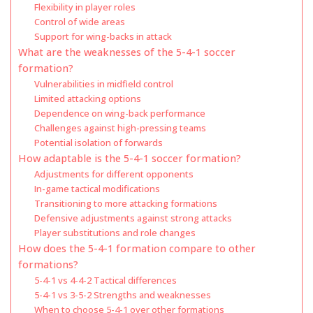
Flexibility in player roles
Control of wide areas
Support for wing-backs in attack
What are the weaknesses of the 5-4-1 soccer
formation?
Vulnerabilities in midfield control
Limited attacking options
Dependence on wing-back performance
Challenges against high-pressing teams
Potential isolation of forwards
How adaptable is the 5-4-1 soccer formation?
Adjustments for different opponents
In-game tactical modifications
Transitioning to more attacking formations
Defensive adjustments against strong attacks
Player substitutions and role changes
How does the 5-4-1 formation compare to other
formations?
5-4-1 vs 4-4-2 Tactical differences
5-4-1 vs 3-5-2 Strengths and weaknesses
When to choose 5-4-1 over other formations