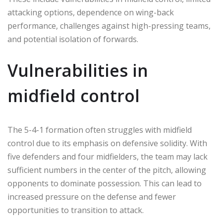
attacking options, dependence on wing-back
performance, challenges against high-pressing teams,
and potential isolation of forwards.
Vulnerabilities in
midfield control
The 5-4-1 formation often struggles with midfield
control due to its emphasis on defensive solidity. With
five defenders and four midfielders, the team may lack
sufficient numbers in the center of the pitch, allowing
opponents to dominate possession. This can lead to
increased pressure on the defense and fewer
opportunities to transition to attack.