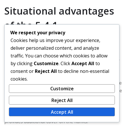
Situational advantages
of the 5-4-1
We respect your privacy
Cookies help us improve your experience,
The 5-4-1 formation excels in situations where teams
deliver personalized content, and analyze
need to focus on defensive solidity. It can frustrate
traffic. You can choose which cookies to allow
opponents by denying space and forcing them to play
by clicking
Customize
. Click
Accept All
to
through a compact defensive unit.
consent or
Reject All
to decline non-essential
cookies.
Additionally, this formation is advantageous in adverse
Customize
weather conditions or on poor playing surfaces, where
maintaining structure is more important than fluid
Reject All
attacking play. The formation can also be effective
Accept All
against teams that rely heavily on wing play, as it
provides additional cover on the flanks.