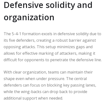
Defensive solidity and
organization
The 5-4-1 formation excels in defensive solidity due to
its five defenders, creating a robust barrier against
opposing attacks. This setup minimizes gaps and
allows for effective marking of attackers, making it
difficult for opponents to penetrate the defensive line.
With clear organization, teams can maintain their
shape even when under pressure. The central
defenders can focus on blocking key passing lanes,
while the wing-backs can drop back to provide
additional support when needed.