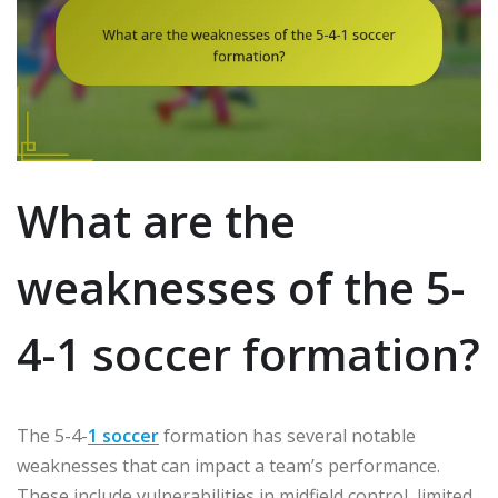
What are the
weaknesses of the 5-
4-1 soccer formation?
The 5-4-
1 soccer
formation has several notable
weaknesses that can impact a team’s performance.
These include vulnerabilities in midfield control, limited