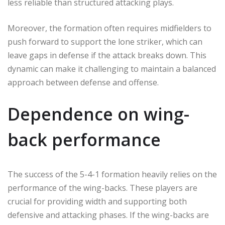
less reliable than structured attacking plays.
Moreover, the formation often requires midfielders to
push forward to support the lone striker, which can
leave gaps in defense if the attack breaks down. This
dynamic can make it challenging to maintain a balanced
approach between defense and offense.
Dependence on wing-
back performance
The success of the 5-4-1 formation heavily relies on the
performance of the wing-backs. These players are
crucial for providing width and supporting both
defensive and attacking phases. If the wing-backs are