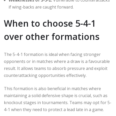
if wing-backs are caught forward.
When to choose 5-4-1
over other formations
The 5-4-1 formation is ideal when facing stronger
opponents or in matches where a draw is a favourable
result. It allows teams to absorb pressure and exploit
counterattacking opportunities effectively.
This formation is also beneficial in matches where
maintaining a solid defensive shape is crucial, such as
knockout stages in tournaments. Teams may opt for 5-
4-1 when they need to protect a lead late in a game.