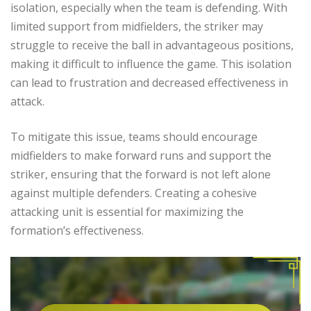
isolation, especially when the team is defending. With
limited support from midfielders, the striker may
struggle to receive the ball in advantageous positions,
making it difficult to influence the game. This isolation
can lead to frustration and decreased effectiveness in
attack.
To mitigate this issue, teams should encourage
midfielders to make forward runs and support the
striker, ensuring that the forward is not left alone
against multiple defenders. Creating a cohesive
attacking unit is essential for maximizing the
formation’s effectiveness.