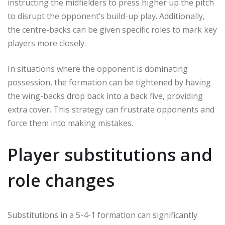
instructing the midfielders to press higher up the pitch
to disrupt the opponent’s build-up play. Additionally,
the centre-backs can be given specific roles to mark key
players more closely.
In situations where the opponent is dominating
possession, the formation can be tightened by having
the wing-backs drop back into a back five, providing
extra cover. This strategy can frustrate opponents and
force them into making mistakes.
Player substitutions and
role changes
Substitutions in a 5-4-1 formation can significantly